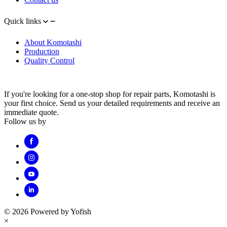
Quick links
About Komotashi
Production
Quality Control
If you're looking for a one-stop shop for repair parts, Komotashi is
your first choice. Send us your detailed requirements and receive an
immediate quote.
Follow us by
© 2026 Powered by Yofish
×