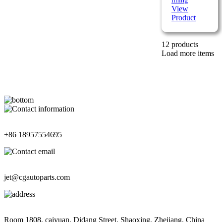
lining
View
Product
12 products
Load more items
Contact Information
+86 18957554695
Contact Information
jet@cgautoparts.com
Contact Information
Room 1808, caiyuan, Didang Street, Shaoxing, Zhejiang, China