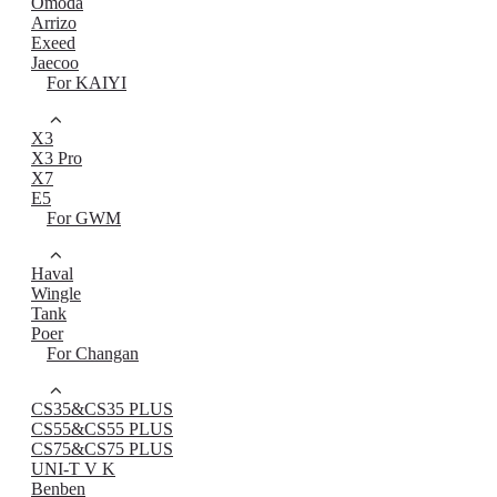
Omoda
Arrizo
Exeed
Jaecoo
For KAIYI
X3
X3 Pro
X7
E5
For GWM
Haval
Wingle
Tank
Poer
For Changan
CS35&CS35 PLUS
CS55&CS55 PLUS
CS75&CS75 PLUS
UNI-T V K
Benben