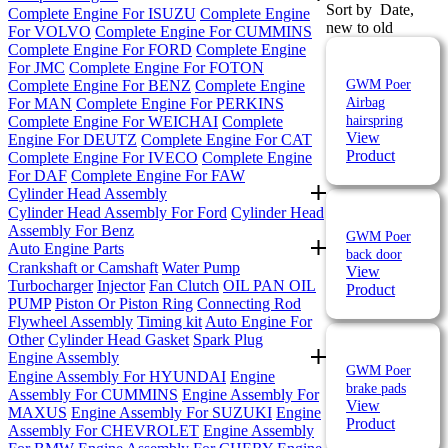
Sort by
Date,
Complete Engine For ISUZU
Complete Engine
new to old
For VOLVO
Complete Engine For CUMMINS
Complete Engine For FORD
Complete Engine
For JMC
Complete Engine For FOTON
Complete Engine For BENZ
Complete Engine
GWM Poer
For MAN
Complete Engine For PERKINS
Airbag
Complete Engine For WEICHAI
Complete
hairspring
View
Engine For DEUTZ
Complete Engine For CAT
Product
Complete Engine For IVECO
Complete Engine
For DAF
Complete Engine For FAW
Cylinder Head Assembly
Cylinder Head Assembly For Ford
Cylinder Head
Assembly For Benz
GWM Poer
Auto Engine Parts
back door
Crankshaft or Camshaft
Water Pump
View
Turbocharger
Injector
Fan Clutch
OIL PAN
OIL
Product
PUMP
Piston Or Piston Ring
Connecting Rod
Flywheel Assembly
Timing kit
Auto Engine For
Other
Cylinder Head Gasket
Spark Plug
Engine Assembly
GWM Poer
Engine Assembly For HYUNDAI
Engine
brake pads
Assembly For CUMMINS
Engine Assembly For
View
MAXUS
Engine Assembly For SUZUKI
Engine
Product
Assembly For CHEVROLET
Engine Assembly