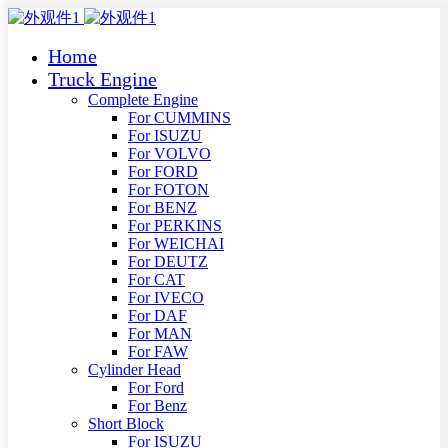
Home
Truck Engine
Complete Engine
For CUMMINS
For ISUZU
For VOLVO
For FORD
For FOTON
For BENZ
For PERKINS
For WEICHAI
For DEUTZ
For CAT
For IVECO
For DAF
For MAN
For FAW
Cylinder Head
For Ford
For Benz
Short Block
For ISUZU