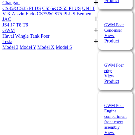
Product
Changan
CS35&CS35 PLUS
CS55&CS55 PLUS
UNI-T
V K
Alsvin
Eado
CS75&CS75 PLUS
Benben
JAC
JS4
J7
T8
T6
GWM Poer
GWM
Condenser
View
Haval
Wingle
Tank
Poer
Product
Tesla
Model 3
Model Y
Model X
Model S
GWM Poer
edge
View
Product
GWM Poer
Engine
compartment
front cover
assembly
View