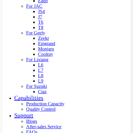
Eado
For JAC
JS4
J7
T6
T8
For Geely
Zeekr
Emgrand
Monjaro
Coolray
For Lixiang
L6
L7
L8
L9
For Suzuki
Ciaz
Capabilities
Production Capacity
Quality Control
Support
Blogs
After-sales Service
FAQs