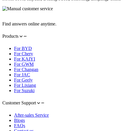
Contact Information
Find answers online anytime.
Products
For BYD
For Chery
For KAIYI
For GWM
For Changan
For JAC
For Geely
For Lixiang
For Suzuki
Customer Support
After-sales Service
Blogs
FAQs
Contact us