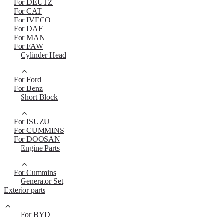
For DEUTZ
For CAT
For IVECO
For DAF
For MAN
For FAW
Cylinder Head
For Ford
For Benz
Short Block
For ISUZU
For CUMMINS
For DOOSAN
Engine Parts
For Cummins
Generator Set
Exterior parts
For BYD