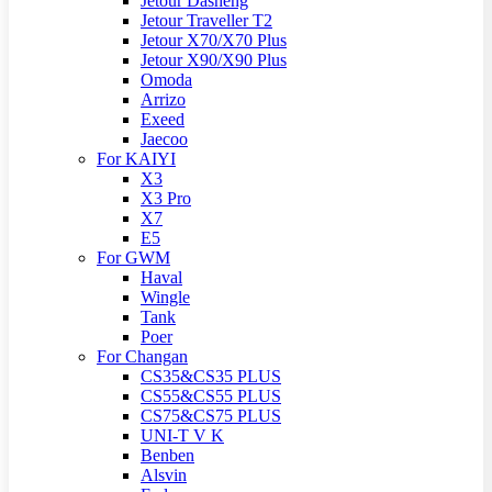
Jetour Dasheng
Jetour Traveller T2
Jetour X70/X70 Plus
Jetour X90/X90 Plus
Omoda
Arrizo
Exeed
Jaecoo
For KAIYI
X3
X3 Pro
X7
E5
For GWM
Haval
Wingle
Tank
Poer
For Changan
CS35&CS35 PLUS
CS55&CS55 PLUS
CS75&CS75 PLUS
UNI-T V K
Benben
Alsvin