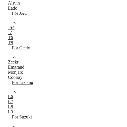
Alsvin
Eado
For JAC
JS4
J7
T6
T8
For Geely
Zeekr
Emgrand
Monjaro
Coolray
For Lixiang
L6
L7
L8
L9
For Suzuki