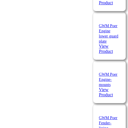
Product
GWM Poer
Engine
lower guard
plate
View
Product
GWM Poer
Engine-
mounts
View
Product
GWM Poer
Fender-