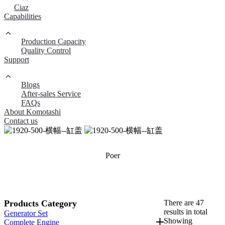
Ciaz
Capabilities
Production Capacity
Quality Control
Support
Blogs
After-sales Service
FAQs
About Komotashi
Contact us
Poer
Products Category
There are 47
results in total
Generator Set
Showing
Complete Engine