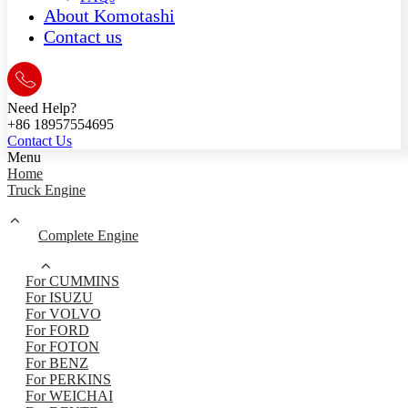
About Komotashi
Contact us
Need Help?
+86 18957554695
Contact Us
Menu
Home
Truck Engine
Complete Engine
For CUMMINS
For ISUZU
For VOLVO
For FORD
For FOTON
For BENZ
For PERKINS
For WEICHAI