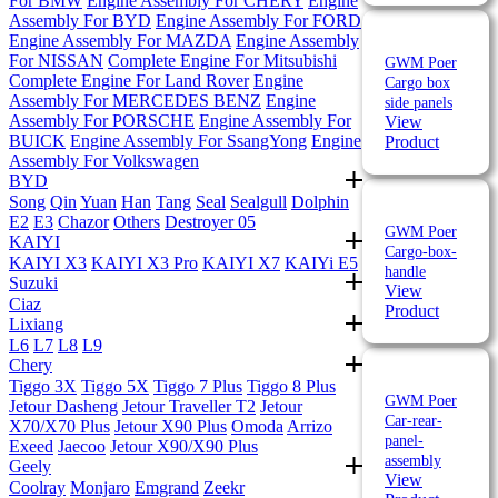
For BMW
Engine Assembly For CHERY
Engine
Assembly For BYD
Engine Assembly For FORD
Engine Assembly For MAZDA
Engine Assembly
For NISSAN
Complete Engine For Mitsubishi
GWM Poer
Complete Engine For Land Rover
Engine
Cargo box
Assembly For MERCEDES BENZ
Engine
side panels
Assembly For PORSCHE
Engine Assembly For
View
BUICK
Engine Assembly For SsangYong
Engine
Product
Assembly For Volkswagen
BYD
Song
Qin
Yuan
Han
Tang
Seal
Sealgull
Dolphin
E2
E3
Chazor
Others
Destroyer 05
GWM Poer
KAIYI
Cargo-box-
KAIYI X3
KAIYI X3 Pro
KAIYI X7
KAIYi E5
handle
Suzuki
View
Ciaz
Product
Lixiang
L6
L7
L8
L9
Chery
Tiggo 3X
Tiggo 5X
Tiggo 7 Plus
Tiggo 8 Plus
GWM Poer
Jetour Dasheng
Jetour Traveller T2
Jetour
Car-rear-
X70/X70 Plus
Jetour X90 Plus
Omoda
Arrizo
panel-
Exeed
Jaecoo
Jetour X90/X90 Plus
assembly
Geely
View
Coolray
Monjaro
Emgrand
Zeekr