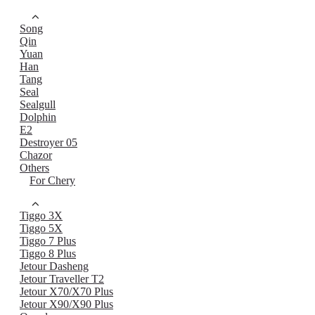
Song
Qin
Yuan
Han
Tang
Seal
Sealgull
Dolphin
E2
Destroyer 05
Chazor
Others
For Chery
Tiggo 3X
Tiggo 5X
Tiggo 7 Plus
Tiggo 8 Plus
Jetour Dasheng
Jetour Traveller T2
Jetour X70/X70 Plus
Jetour X90/X90 Plus