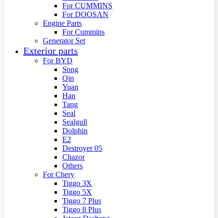
For CUMMINS
For DOOSAN
Engine Parts
For Cummins
Generator Set
Exterior parts
For BYD
Song
Qin
Yuan
Han
Tang
Seal
Sealgull
Dolphin
E2
Destroyer 05
Chazor
Others
For Chery
Tiggo 3X
Tiggo 5X
Tiggo 7 Plus
Tiggo 8 Plus