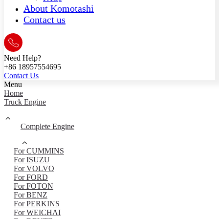
About Komotashi
Contact us
Need Help?
+86 18957554695
Contact Us
Menu
Home
Truck Engine
Complete Engine
For CUMMINS
For ISUZU
For VOLVO
For FORD
For FOTON
For BENZ
For PERKINS
For WEICHAI