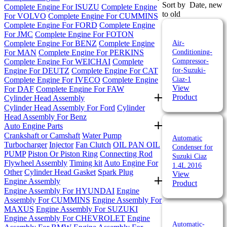
Sort by
Date, new
Complete Engine For ISUZU
Complete Engine
to old
For VOLVO
Complete Engine For CUMMINS
Complete Engine For FORD
Complete Engine
For JMC
Complete Engine For FOTON
Complete Engine For BENZ
Complete Engine
Air-
For MAN
Complete Engine For PERKINS
Conditioning-
Complete Engine For WEICHAI
Complete
Compressor-
Engine For DEUTZ
Complete Engine For CAT
for-Suzuki-
Complete Engine For IVECO
Complete Engine
Ciaz-1
View
For DAF
Complete Engine For FAW
Product
Cylinder Head Assembly
Cylinder Head Assembly For Ford
Cylinder
Head Assembly For Benz
Auto Engine Parts
Crankshaft or Camshaft
Water Pump
Automatic
Turbocharger
Injector
Fan Clutch
OIL PAN
OIL
Condenser for
PUMP
Piston Or Piston Ring
Connecting Rod
Suzuki Ciaz
Flywheel Assembly
Timing kit
Auto Engine For
1.4L 2016
Other
Cylinder Head Gasket
Spark Plug
View
Engine Assembly
Product
Engine Assembly For HYUNDAI
Engine
Assembly For CUMMINS
Engine Assembly For
MAXUS
Engine Assembly For SUZUKI
Engine Assembly For CHEVROLET
Engine
Automatic-