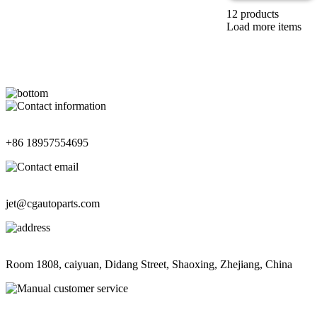
12 products
Load more items
Contact Information
+86 18957554695
Contact Information
jet@cgautoparts.com
Contact Information
Room 1808, caiyuan, Didang Street, Shaoxing, Zhejiang, China
Contact Information