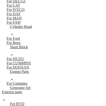
For DEUTZ
For CAT
For IVECO
For DAF
For MAN
For FAW
Cylinder Head
For Ford
For Benz
Short Block
For ISUZU
For CUMMINS
For DOOSAN
Engine Parts
For Cummins
Generator Set
Exterior parts
For BYD