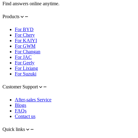
Find answers online anytime.
Products
For BYD
For Chery
For KAIYI
For GWM
For Changan
For JAC
For Geely
For Lixiang
For Suzuki
Customer Support
After-sales Service
Blogs
FAQs
Contact us
Quick links