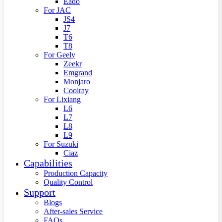
Eado
For JAC
JS4
J7
T6
T8
For Geely
Zeekr
Emgrand
Monjaro
Coolray
For Lixiang
L6
L7
L8
L9
For Suzuki
Ciaz
Capabilities
Production Capacity
Quality Control
Support
Blogs
After-sales Service
FAQs