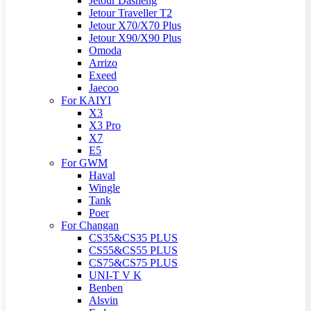
Jetour Dasheng
Jetour Traveller T2
Jetour X70/X70 Plus
Jetour X90/X90 Plus
Omoda
Arrizo
Exeed
Jaecoo
For KAIYI
X3
X3 Pro
X7
E5
For GWM
Haval
Wingle
Tank
Poer
For Changan
CS35&CS35 PLUS
CS55&CS55 PLUS
CS75&CS75 PLUS
UNI-T V K
Benben
Alsvin