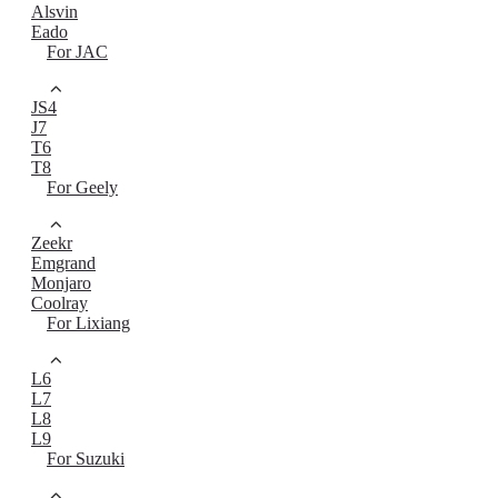
Alsvin
Eado
For JAC
JS4
J7
T6
T8
For Geely
Zeekr
Emgrand
Monjaro
Coolray
For Lixiang
L6
L7
L8
L9
For Suzuki