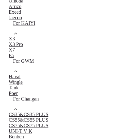
Omoda
Arrizo
Exeed
Jaecoo
For KAIYI
X3
X3 Pro
X7
E5
For GWM
Haval
Wingle
Tank
Poer
For Changan
CS35&CS35 PLUS
CS55&CS55 PLUS
CS75&CS75 PLUS
UNI-T V K
Benben