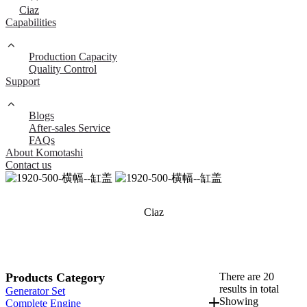
Ciaz
Capabilities
Production Capacity
Quality Control
Support
Blogs
After-sales Service
FAQs
About Komotashi
Contact us
Ciaz
Products Category
There are 20
results in total
Generator Set
Showing
Complete Engine