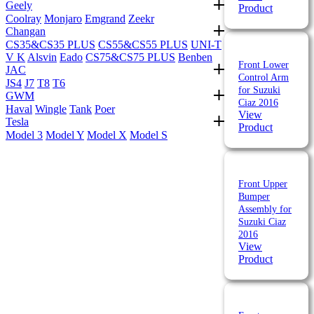
Geely
Product
Coolray
Monjaro
Emgrand
Zeekr
Changan
CS35&CS35 PLUS
CS55&CS55 PLUS
UNI-T
V K
Alsvin
Eado
CS75&CS75 PLUS
Benben
Front Lower
JAC
Control Arm
JS4
J7
T8
T6
for Suzuki
GWM
Ciaz 2016
Haval
Wingle
Tank
Poer
View
Tesla
Product
Model 3
Model Y
Model X
Model S
Front Upper
Bumper
Assembly for
Suzuki Ciaz
2016
View
Product