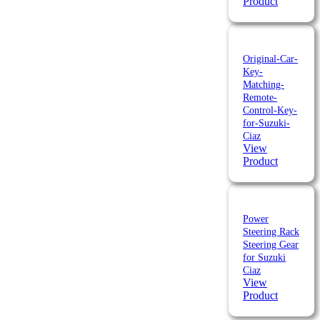
Product
Original-Car-
Key-
Matching-
Remote-
Control-Key-
for-Suzuki-
Ciaz
View
Product
Power
Steering Rack
Steering Gear
for Suzuki
Ciaz
View
Product