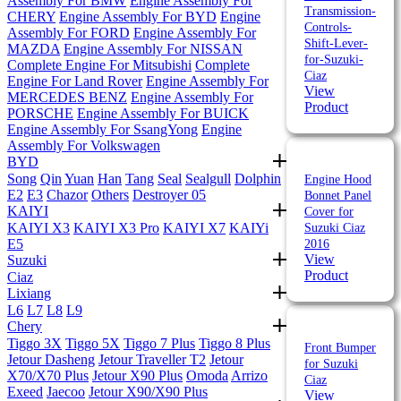
Assembly For BMW
Engine Assembly For
Transmission-
CHERY
Engine Assembly For BYD
Engine
Controls-
Assembly For FORD
Engine Assembly For
Shift-Lever-
MAZDA
Engine Assembly For NISSAN
for-Suzuki-
Complete Engine For Mitsubishi
Complete
Ciaz
Engine For Land Rover
Engine Assembly For
View
MERCEDES BENZ
Engine Assembly For
Product
PORSCHE
Engine Assembly For BUICK
Engine Assembly For SsangYong
Engine
Assembly For Volkswagen
BYD
Song
Qin
Yuan
Han
Tang
Seal
Sealgull
Dolphin
Engine Hood
E2
E3
Chazor
Others
Destroyer 05
Bonnet Panel
KAIYI
Cover for
KAIYI X3
KAIYI X3 Pro
KAIYI X7
KAIYi
Suzuki Ciaz
E5
2016
View
Suzuki
Product
Ciaz
Lixiang
L6
L7
L8
L9
Chery
Tiggo 3X
Tiggo 5X
Tiggo 7 Plus
Tiggo 8 Plus
Front Bumper
Jetour Dasheng
Jetour Traveller T2
Jetour
for Suzuki
X70/X70 Plus
Jetour X90 Plus
Omoda
Arrizo
Ciaz
Exeed
Jaecoo
Jetour X90/X90 Plus
View