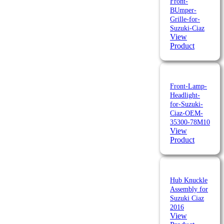
Front-
BUmper-
Grille-for-
Suzuki-Ciaz
View
Product
Front-Lamp-
Headlight-
for-Suzuki-
Ciaz-OEM-
35300-78M10
View
Product
Hub Knuckle
Assembly for
Suzuki Ciaz
2016
View