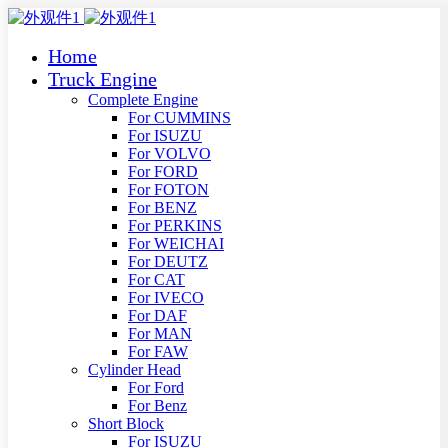
Home
Truck Engine
Complete Engine
For CUMMINS
For ISUZU
For VOLVO
For FORD
For FOTON
For BENZ
For PERKINS
For WEICHAI
For DEUTZ
For CAT
For IVECO
For DAF
For MAN
For FAW
Cylinder Head
For Ford
For Benz
Short Block
For ISUZU