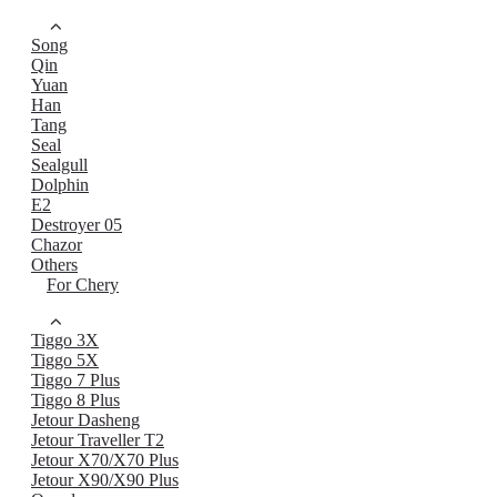
Song
Qin
Yuan
Han
Tang
Seal
Sealgull
Dolphin
E2
Destroyer 05
Chazor
Others
For Chery
Tiggo 3X
Tiggo 5X
Tiggo 7 Plus
Tiggo 8 Plus
Jetour Dasheng
Jetour Traveller T2
Jetour X70/X70 Plus
Jetour X90/X90 Plus