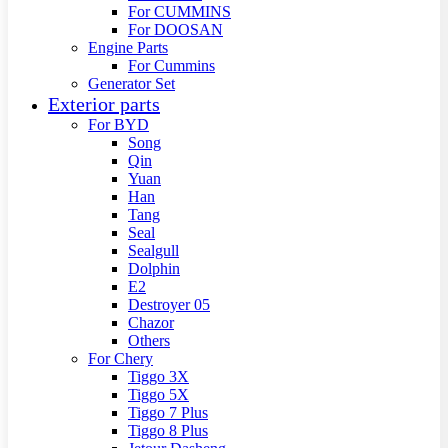
For CUMMINS
For DOOSAN
Engine Parts
For Cummins
Generator Set
Exterior parts
For BYD
Song
Qin
Yuan
Han
Tang
Seal
Sealgull
Dolphin
E2
Destroyer 05
Chazor
Others
For Chery
Tiggo 3X
Tiggo 5X
Tiggo 7 Plus
Tiggo 8 Plus