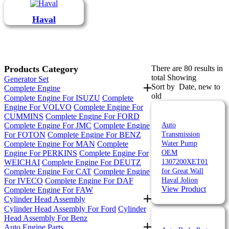
Haval
Products Category
There are 80 results in
total Showing
Generator Set
Sort by
Date, new to
Complete Engine
old
Complete Engine For ISUZU
Complete
Engine For VOLVO
Complete Engine For
CUMMINS
Complete Engine For FORD
Complete Engine For JMC
Complete Engine
Auto
For FOTON
Complete Engine For BENZ
Transmission
Complete Engine For MAN
Complete
Water Pump
Engine For PERKINS
Complete Engine For
OEM
WEICHAI
Complete Engine For DEUTZ
1307200XET01
Complete Engine For CAT
Complete Engine
for Great Wall
For IVECO
Complete Engine For DAF
Haval Jolion
View Product
Complete Engine For FAW
Cylinder Head Assembly
Cylinder Head Assembly For Ford
Cylinder
Head Assembly For Benz
Auto Engine Parts