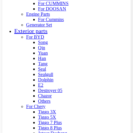
For CUMMINS
For DOOSAN
Engine Parts
For Cummins
Generator Set
Exterior parts
For BYD
Song
Qin
Yuan
Han
Tang
Seal
Sealgull
Dolphin
E2
Destroyer 05
Chazor
Others
For Chery
Tiggo 3X
Tiggo 5X
Tiggo 7 Plus
Tiggo 8 Plus