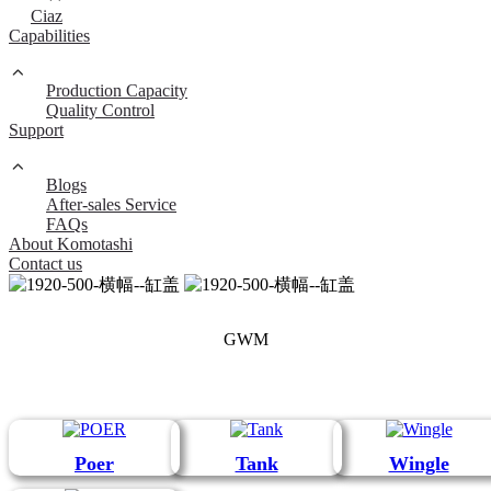
Ciaz
Capabilities
Production Capacity
Quality Control
Support
Blogs
After-sales Service
FAQs
About Komotashi
Contact us
GWM
Poer
Tank
Wingle