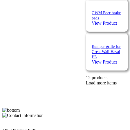
GWM Poer brake
pads
View Product
Bumper grille for
Great Wall Haval
H6
View Product
12 products
Load more items
Contact Information