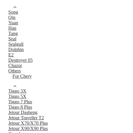
Song
Qin
Yuan
Han
Tang
Seal
Sealgull
Dolphin
E2
Destroyer 05
Chazor
Others
For Chery
Tiggo 3X
Tiggo 5X
Tiggo 7 Plus
Tiggo 8 Plus
Jetour Dasheng
Jetour Traveller T2
Jetour X70/X70 Plus
Jetour X90/X90 Plus