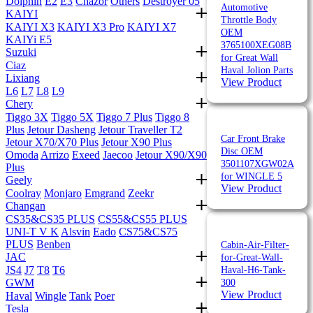
Dolphin
E2
E3
Chazor
Others
Destroyer 05
Automotive
KAIYI
Throttle Body
KAIYI X3
KAIYI X3 Pro
KAIYI X7
OEM
KAIYi E5
3765100XEG08B
Suzuki
for Great Wall
Ciaz
Haval Jolion Parts
Lixiang
View Product
L6
L7
L8
L9
Chery
Tiggo 3X
Tiggo 5X
Tiggo 7 Plus
Tiggo 8
Plus
Jetour Dasheng
Jetour Traveller T2
Car Front Brake
Jetour X70/X70 Plus
Jetour X90 Plus
Disc OEM
Omoda
Arrizo
Exeed
Jaecoo
Jetour X90/X90
3501107XGW02A
Plus
for WINGLE 5
Geely
View Product
Coolray
Monjaro
Emgrand
Zeekr
Changan
CS35&CS35 PLUS
CS55&CS55 PLUS
UNI-T V K
Alsvin
Eado
CS75&CS75
PLUS
Benben
Cabin-Air-Filter-
JAC
for-Great-Wall-
JS4
J7
T8
T6
Haval-H6-Tank-
GWM
300
View Product
Haval
Wingle
Tank
Poer
Tesla