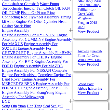
Auto-Body-Parts-
Crankshaft or Camshaft
Water Pump
Car-Taili-Lamp-
Turbocharger
Injector
Fan Clutch
OIL PAN
Taillight-for-
OIL PUMP
Piston Or Piston Ring
Great-Wall-
Connecting Rod
Flywheel Assembly
Timing
Wingle-7-
kit
Auto Engine For Other
Cylinder Head
Fengjun-2018-
Gasket
Spark Plug
2020
Engine Assembly
View Product
Engine Assembly For HYUNDAI
Engine
Assembly For CUMMINS
Engine Assembly
For MAXUS
Engine Assembly For
SUZUKI
Engine Assembly For
Auto-Engine-Oil-
CHEVROLET
Engine Assembly For BMW
Filter-for-Great-
Engine Assembly For CHERY
Engine
Wall-Haval-Tank
Assembly For BYD
Engine Assembly For
View Product
FORD
Engine Assembly For MAZDA
Engine Assembly For NISSAN
Complete
Engine For Mitsubishi
Complete Engine For
Land Rover
Engine Assembly For
MERCEDES BENZ
Engine Assembly For
GWM Poer
PORSCHE
Engine Assembly For BUICK
Airbag hairspring
Engine Assembly For SsangYong
Engine
View Product
Assembly For Volkswagen
BYD
Song
Qin
Yuan
Han
Tang
Seal
Sealgull