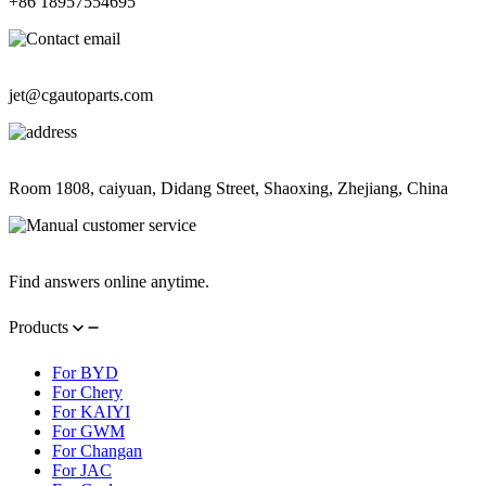
+86 18957554695
Contact Information
jet@cgautoparts.com
Contact Information
Room 1808, caiyuan, Didang Street, Shaoxing, Zhejiang, China
Contact Information
Find answers online anytime.
Products
For BYD
For Chery
For KAIYI
For GWM
For Changan
For JAC