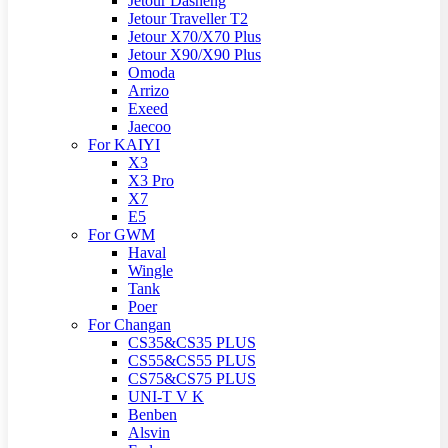
Jetour Dasheng
Jetour Traveller T2
Jetour X70/X70 Plus
Jetour X90/X90 Plus
Omoda
Arrizo
Exeed
Jaecoo
For KAIYI
X3
X3 Pro
X7
E5
For GWM
Haval
Wingle
Tank
Poer
For Changan
CS35&CS35 PLUS
CS55&CS55 PLUS
CS75&CS75 PLUS
UNI-T V K
Benben
Alsvin