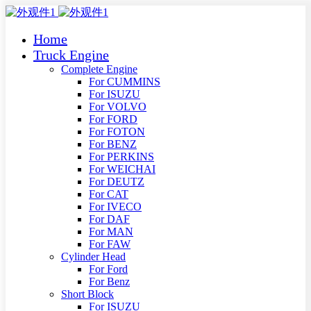
Home
Truck Engine
Complete Engine
For CUMMINS
For ISUZU
For VOLVO
For FORD
For FOTON
For BENZ
For PERKINS
For WEICHAI
For DEUTZ
For CAT
For IVECO
For DAF
For MAN
For FAW
Cylinder Head
For Ford
For Benz
Short Block
For ISUZU