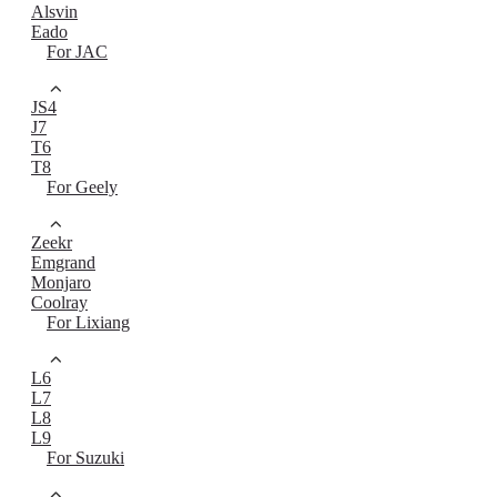
Alsvin
Eado
For JAC
JS4
J7
T6
T8
For Geely
Zeekr
Emgrand
Monjaro
Coolray
For Lixiang
L6
L7
L8
L9
For Suzuki