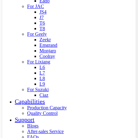
Eado
For JAC
JS4
J7
T6
T8
For Geely
Zeekr
Emgrand
Monjaro
Coolray
For Lixiang
L6
L7
L8
L9
For Suzuki
Ciaz
Capabilities
Production Capacity
Quality Control
Support
Blogs
After-sales Service
FAQs