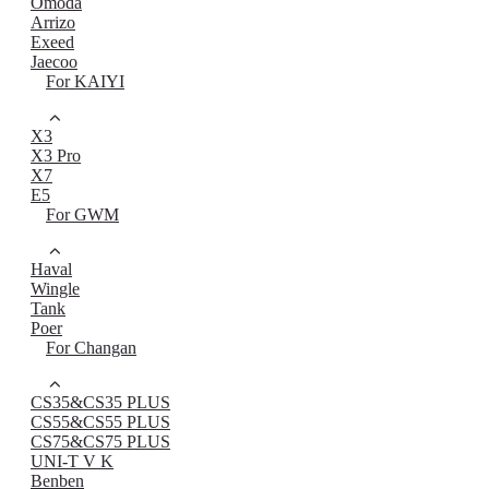
Omoda
Arrizo
Exeed
Jaecoo
For KAIYI
X3
X3 Pro
X7
E5
For GWM
Haval
Wingle
Tank
Poer
For Changan
CS35&CS35 PLUS
CS55&CS55 PLUS
CS75&CS75 PLUS
UNI-T V K
Benben