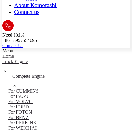
About Komotashi
Contact us
Need Help?
+86 18957554695
Contact Us
Menu
Home
Truck Engine
Complete Engine
For CUMMINS
For ISUZU
For VOLVO
For FORD
For FOTON
For BENZ
For PERKINS
For WEICHAI