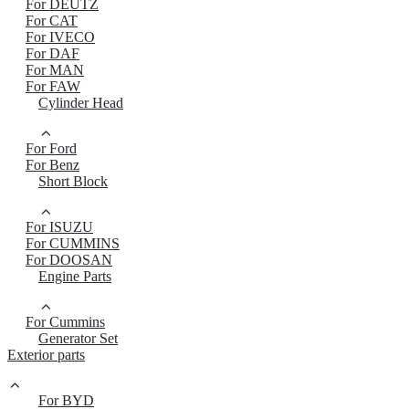
For DEUTZ
For CAT
For IVECO
For DAF
For MAN
For FAW
Cylinder Head
For Ford
For Benz
Short Block
For ISUZU
For CUMMINS
For DOOSAN
Engine Parts
For Cummins
Generator Set
Exterior parts
For BYD