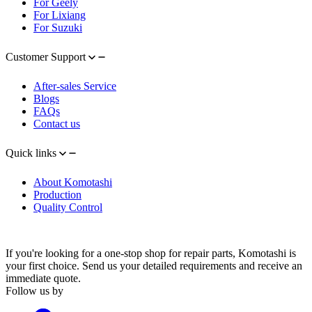
For Geely
For Lixiang
For Suzuki
Customer Support
After-sales Service
Blogs
FAQs
Contact us
Quick links
About Komotashi
Production
Quality Control
If you're looking for a one-stop shop for repair parts, Komotashi is
your first choice. Send us your detailed requirements and receive an
immediate quote.
Follow us by