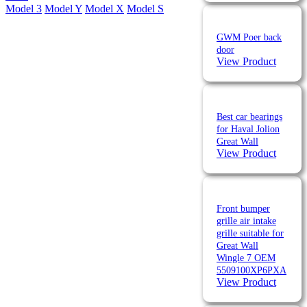
Model 3
Model Y
Model X
Model S
GWM Poer back
door
View Product
Best car bearings
for Haval Jolion
Great Wall
View Product
Front bumper
grille air intake
grille suitable for
Great Wall
Wingle 7 OEM
5509100XP6PXA
View Product