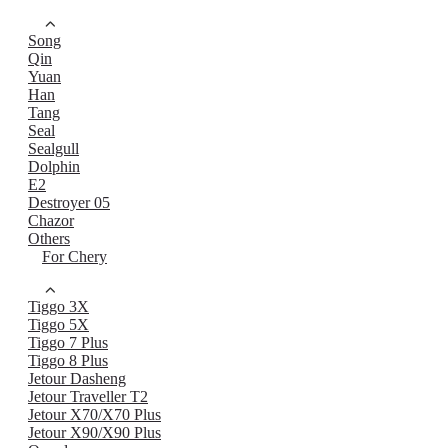
Song
Qin
Yuan
Han
Tang
Seal
Sealgull
Dolphin
E2
Destroyer 05
Chazor
Others
For Chery
Tiggo 3X
Tiggo 5X
Tiggo 7 Plus
Tiggo 8 Plus
Jetour Dasheng
Jetour Traveller T2
Jetour X70/X70 Plus
Jetour X90/X90 Plus