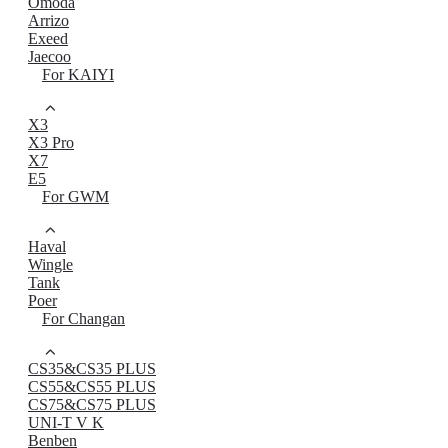
Omoda
Arrizo
Exeed
Jaecoo
For KAIYI
X3
X3 Pro
X7
E5
For GWM
Haval
Wingle
Tank
Poer
For Changan
CS35&CS35 PLUS
CS55&CS55 PLUS
CS75&CS75 PLUS
UNI-T V K
Benben