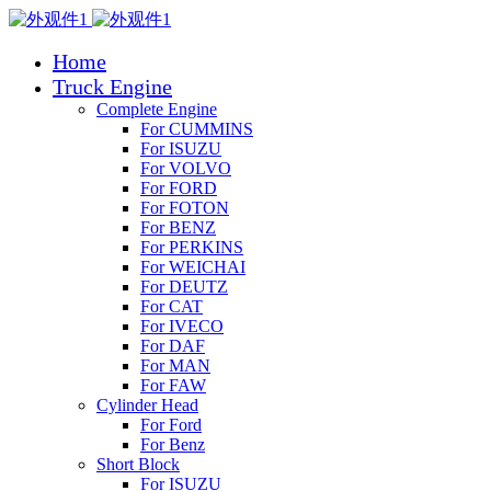
Home
Truck Engine
Complete Engine
For CUMMINS
For ISUZU
For VOLVO
For FORD
For FOTON
For BENZ
For PERKINS
For WEICHAI
For DEUTZ
For CAT
For IVECO
For DAF
For MAN
For FAW
Cylinder Head
For Ford
For Benz
Short Block
For ISUZU