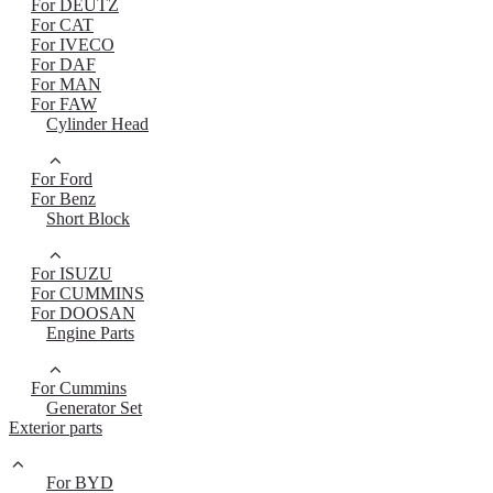
For DEUTZ
For CAT
For IVECO
For DAF
For MAN
For FAW
Cylinder Head
For Ford
For Benz
Short Block
For ISUZU
For CUMMINS
For DOOSAN
Engine Parts
For Cummins
Generator Set
Exterior parts
For BYD