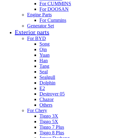
For CUMMINS
For DOOSAN
Engine Parts
For Cummins
Generator Set
Exterior parts
For BYD
Song
Qin
Yuan
Han
Tang
Seal
Sealgull
Dolphin
E2
Destroyer 05
Chazor
Others
For Chery
Tiggo 3X
Tiggo 5X
Tiggo 7 Plus
Tiggo 8 Plus