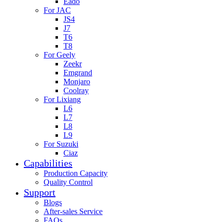
Eado
For JAC
JS4
J7
T6
T8
For Geely
Zeekr
Emgrand
Monjaro
Coolray
For Lixiang
L6
L7
L8
L9
For Suzuki
Ciaz
Capabilities
Production Capacity
Quality Control
Support
Blogs
After-sales Service
FAQs