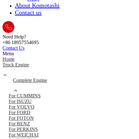
About Komotashi
Contact us
Need Help?
+86 18957554695
Contact Us
Menu
Home
Truck Engine
Complete Engine
For CUMMINS
For ISUZU
For VOLVO
For FORD
For FOTON
For BENZ
For PERKINS
For WEICHAI