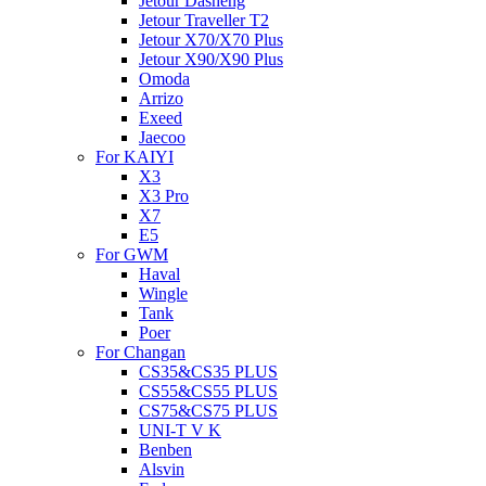
Jetour Dasheng
Jetour Traveller T2
Jetour X70/X70 Plus
Jetour X90/X90 Plus
Omoda
Arrizo
Exeed
Jaecoo
For KAIYI
X3
X3 Pro
X7
E5
For GWM
Haval
Wingle
Tank
Poer
For Changan
CS35&CS35 PLUS
CS55&CS55 PLUS
CS75&CS75 PLUS
UNI-T V K
Benben
Alsvin