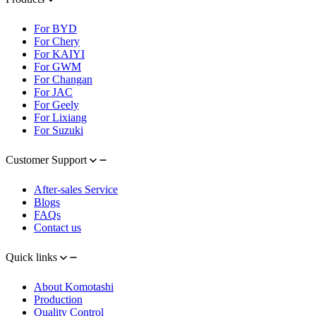
For BYD
For Chery
For KAIYI
For GWM
For Changan
For JAC
For Geely
For Lixiang
For Suzuki
Customer Support
After-sales Service
Blogs
FAQs
Contact us
Quick links
About Komotashi
Production
Quality Control