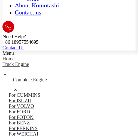
About Komotashi
Contact us
Need Help?
+86 18957554695
Contact Us
Menu
Home
Truck Engine
Complete Engine
For CUMMINS
For ISUZU
For VOLVO
For FORD
For FOTON
For BENZ
For PERKINS
For WEICHAI