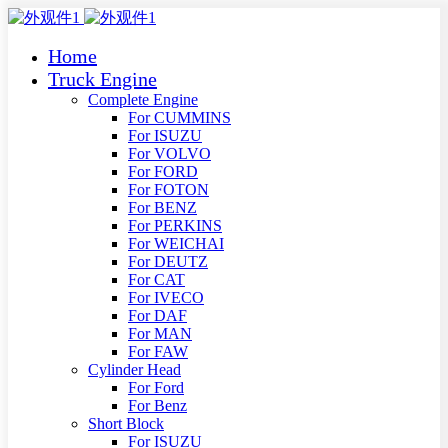
Home
Truck Engine
Complete Engine
For CUMMINS
For ISUZU
For VOLVO
For FORD
For FOTON
For BENZ
For PERKINS
For WEICHAI
For DEUTZ
For CAT
For IVECO
For DAF
For MAN
For FAW
Cylinder Head
For Ford
For Benz
Short Block
For ISUZU