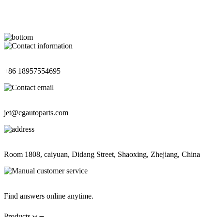
Contact Information
+86 18957554695
Contact Information
jet@cgautoparts.com
Contact Information
Room 1808, caiyuan, Didang Street, Shaoxing, Zhejiang, China
Contact Information
Find answers online anytime.
Products