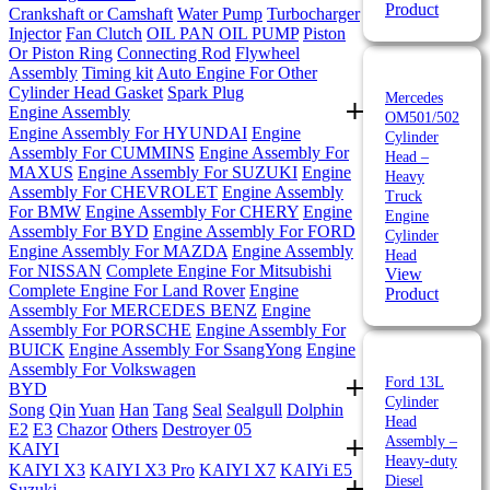
Product
Crankshaft or Camshaft
Water Pump
Turbocharger
Injector
Fan Clutch
OIL PAN
OIL PUMP
Piston
Or Piston Ring
Connecting Rod
Flywheel
Assembly
Timing kit
Auto Engine For Other
Cylinder Head Gasket
Spark Plug
Mercedes
Engine Assembly
OM501/502
Engine Assembly For HYUNDAI
Engine
Cylinder
Assembly For CUMMINS
Engine Assembly For
Head –
MAXUS
Engine Assembly For SUZUKI
Engine
Heavy
Assembly For CHEVROLET
Engine Assembly
Truck
For BMW
Engine Assembly For CHERY
Engine
Engine
Assembly For BYD
Engine Assembly For FORD
Cylinder
Engine Assembly For MAZDA
Engine Assembly
Head
For NISSAN
Complete Engine For Mitsubishi
View
Complete Engine For Land Rover
Engine
Product
Assembly For MERCEDES BENZ
Engine
Assembly For PORSCHE
Engine Assembly For
BUICK
Engine Assembly For SsangYong
Engine
Assembly For Volkswagen
Ford 13L
BYD
Cylinder
Song
Qin
Yuan
Han
Tang
Seal
Sealgull
Dolphin
Head
E2
E3
Chazor
Others
Destroyer 05
Assembly –
KAIYI
Heavy-duty
KAIYI X3
KAIYI X3 Pro
KAIYI X7
KAIYi E5
Diesel
Suzuki