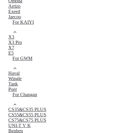
Omoda
Arrizo
Exeed
Jaecoo
For KAIYI
X3
X3 Pro
X7
E5
For GWM
Haval
Wingle
Tank
Poer
For Changan
CS35&CS35 PLUS
CS55&CS55 PLUS
CS75&CS75 PLUS
UNI-T V K
Benben