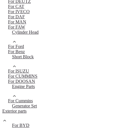
For DEUTZ
For CAT
For IVECO
For DAF
For MAN
For FAW
Cylinder Head
For Ford
For Benz
Short Block
For ISUZU
For CUMMINS
For DOOSAN
Engine Parts
For Cummins
Generator Set
Exterior parts
For BYD