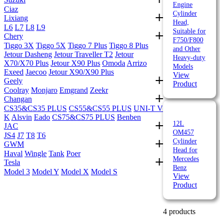
Engine
Ciaz
Cylinder
Lixiang
Head,
L6
L7
L8
L9
Suitable for
Chery
F750/F800
Tiggo 3X
Tiggo 5X
Tiggo 7 Plus
Tiggo 8 Plus
and Other
Jetour Dasheng
Jetour Traveller T2
Jetour
Heavy-duty
X70/X70 Plus
Jetour X90 Plus
Omoda
Arrizo
Models
Exeed
Jaecoo
Jetour X90/X90 Plus
View
Geely
Product
Coolray
Monjaro
Emgrand
Zeekr
Changan
CS35&CS35 PLUS
CS55&CS55 PLUS
UNI-T V
K
Alsvin
Eado
CS75&CS75 PLUS
Benben
12L
JAC
OM457
JS4
J7
T8
T6
Cylinder
GWM
Head for
Haval
Wingle
Tank
Poer
Mercedes
Tesla
Benz
Model 3
Model Y
Model X
Model S
View
Product
4 products