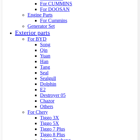
For CUMMINS
For DOOSAN
Engine Parts
For Cummins
Generator Set
Exterior parts
For BYD
Song
Qin
Yuan
Han
Tang
Seal
Sealgull
Dolphin
E2
Destroyer 05
Chazor
Others
For Chery
Tiggo 3X
Tiggo 5X
Tiggo 7 Plus
Tiggo 8 Plus