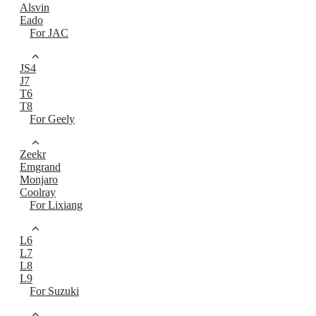
Alsvin
Eado
For JAC
JS4
J7
T6
T8
For Geely
Zeekr
Emgrand
Monjaro
Coolray
For Lixiang
L6
L7
L8
L9
For Suzuki