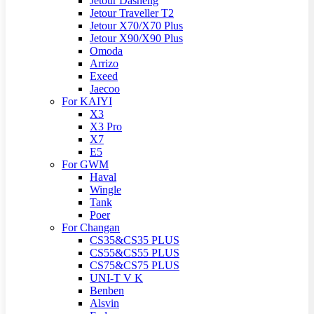
Jetour Dasheng
Jetour Traveller T2
Jetour X70/X70 Plus
Jetour X90/X90 Plus
Omoda
Arrizo
Exeed
Jaecoo
For KAIYI
X3
X3 Pro
X7
E5
For GWM
Haval
Wingle
Tank
Poer
For Changan
CS35&CS35 PLUS
CS55&CS55 PLUS
CS75&CS75 PLUS
UNI-T V K
Benben
Alsvin