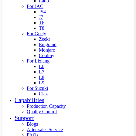
Eado
For JAC
JS4
J7
T6
T8
For Geely
Zeekr
Emgrand
Monjaro
Coolray
For Lixiang
L6
L7
L8
L9
For Suzuki
Ciaz
Capabilities
Production Capacity
Quality Control
Support
Blogs
After-sales Service
FAQs