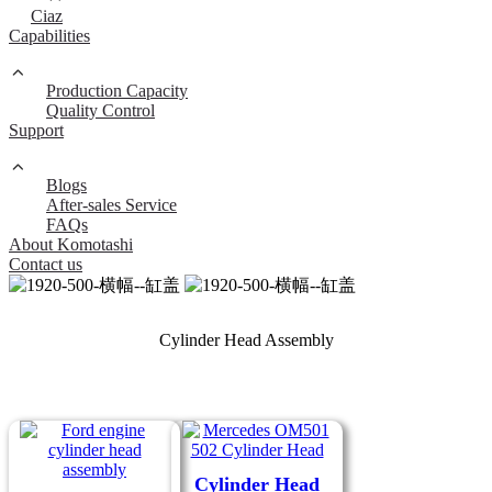
Ciaz
Capabilities
Production Capacity
Quality Control
Support
Blogs
After-sales Service
FAQs
About Komotashi
Contact us
Cylinder Head Assembly
Cylinder Head