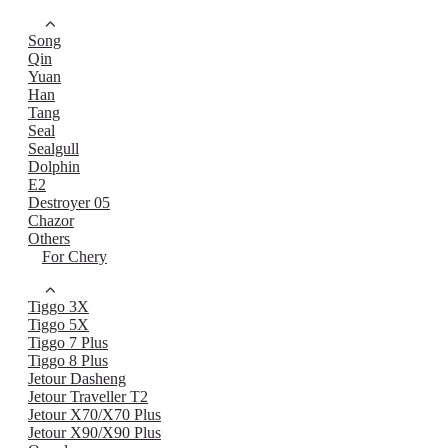
Song
Qin
Yuan
Han
Tang
Seal
Sealgull
Dolphin
E2
Destroyer 05
Chazor
Others
For Chery
Tiggo 3X
Tiggo 5X
Tiggo 7 Plus
Tiggo 8 Plus
Jetour Dasheng
Jetour Traveller T2
Jetour X70/X70 Plus
Jetour X90/X90 Plus