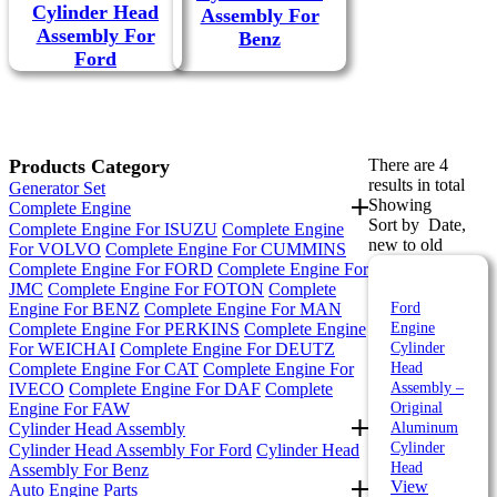
Cylinder Head
Assembly For
Assembly For
Benz
Ford
Products Category
There are 4
results in total
Generator Set
Showing
Complete Engine
Sort by
Date,
Complete Engine For ISUZU
Complete Engine
new to old
For VOLVO
Complete Engine For CUMMINS
Complete Engine For FORD
Complete Engine For
JMC
Complete Engine For FOTON
Complete
Engine For BENZ
Complete Engine For MAN
Ford
Complete Engine For PERKINS
Complete Engine
Engine
For WEICHAI
Complete Engine For DEUTZ
Cylinder
Complete Engine For CAT
Complete Engine For
Head
IVECO
Complete Engine For DAF
Complete
Assembly –
Engine For FAW
Original
Cylinder Head Assembly
Aluminum
Cylinder
Cylinder Head Assembly For Ford
Cylinder Head
Head
Assembly For Benz
View
Auto Engine Parts