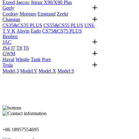
Exeed
Jaecoo
Jetour X90/X90 Plus
Geely
Coolray
Monjaro
Emgrand
Zeekr
Changan
CS35&CS35 PLUS
CS55&CS55 PLUS
UNI-
T V K
Alsvin
Eado
CS75&CS75 PLUS
Benben
JAC
JS4
J7
T8
T6
GWM
Haval
Wingle
Tank
Poer
Tesla
Model 3
Model Y
Model X
Model S
Contact Information
+86 18957554695