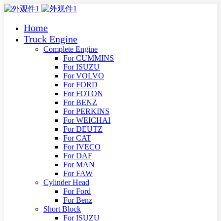
Home
Truck Engine
Complete Engine
For CUMMINS
For ISUZU
For VOLVO
For FORD
For FOTON
For BENZ
For PERKINS
For WEICHAI
For DEUTZ
For CAT
For IVECO
For DAF
For MAN
For FAW
Cylinder Head
For Ford
For Benz
Short Block
For ISUZU