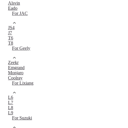
Alsvin
Eado
For JAC
JS4
J7
T6
T8
For Geely
Zeekr
Emgrand
Monjaro
Coolray
For Lixiang
L6
L7
L8
L9
For Suzuki