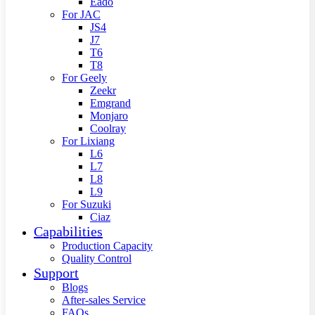
Eado
For JAC
JS4
J7
T6
T8
For Geely
Zeekr
Emgrand
Monjaro
Coolray
For Lixiang
L6
L7
L8
L9
For Suzuki
Ciaz
Capabilities
Production Capacity
Quality Control
Support
Blogs
After-sales Service
FAQs