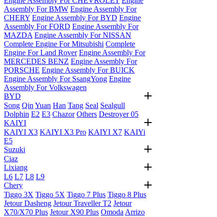
Engine Assembly For CHEVROLET
Engine
Assembly For BMW
Engine Assembly For
CHERY
Engine Assembly For BYD
Engine
Assembly For FORD
Engine Assembly For
MAZDA
Engine Assembly For NISSAN
Complete Engine For Mitsubishi
Complete
Engine For Land Rover
Engine Assembly For
MERCEDES BENZ
Engine Assembly For
PORSCHE
Engine Assembly For BUICK
Engine Assembly For SsangYong
Engine
Assembly For Volkswagen
BYD
Song
Qin
Yuan
Han
Tang
Seal
Sealgull
Dolphin
E2
E3
Chazor
Others
Destroyer 05
KAIYI
KAIYI X3
KAIYI X3 Pro
KAIYI X7
KAIYi
E5
Suzuki
Ciaz
Lixiang
L6
L7
L8
L9
Chery
Tiggo 3X
Tiggo 5X
Tiggo 7 Plus
Tiggo 8 Plus
Jetour Dasheng
Jetour Traveller T2
Jetour
X70/X70 Plus
Jetour X90 Plus
Omoda
Arrizo