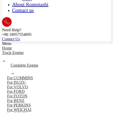
About Komotashi
Contact us
Need Help?
+86 18957554695
Contact Us
Menu
Home
Truck Engine
Complete Engine
For CUMMINS
For ISUZU
For VOLVO
For FORD
For FOTON
For BENZ
For PERKINS
For WEICHAI