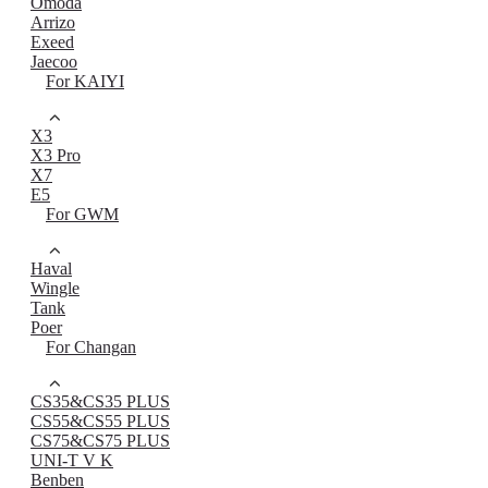
Omoda
Arrizo
Exeed
Jaecoo
For KAIYI
X3
X3 Pro
X7
E5
For GWM
Haval
Wingle
Tank
Poer
For Changan
CS35&CS35 PLUS
CS55&CS55 PLUS
CS75&CS75 PLUS
UNI-T V K
Benben