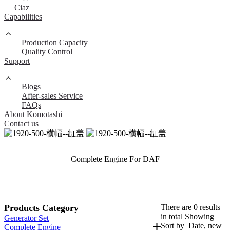
Ciaz
Capabilities
Production Capacity
Quality Control
Support
Blogs
After-sales Service
FAQs
About Komotashi
Contact us
Complete Engine For DAF
Products Category
There are 0 results
in total Showing
Generator Set
Sort by
Date, new
Complete Engine