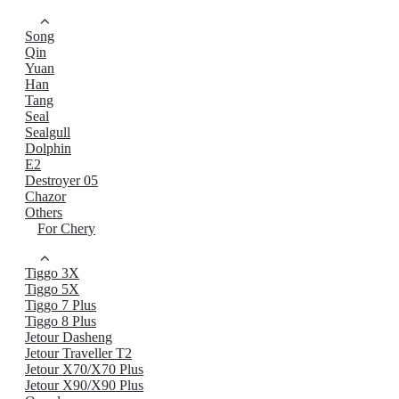
Song
Qin
Yuan
Han
Tang
Seal
Sealgull
Dolphin
E2
Destroyer 05
Chazor
Others
For Chery
Tiggo 3X
Tiggo 5X
Tiggo 7 Plus
Tiggo 8 Plus
Jetour Dasheng
Jetour Traveller T2
Jetour X70/X70 Plus
Jetour X90/X90 Plus