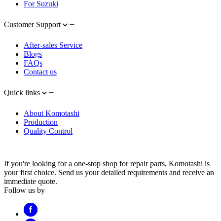
For Suzuki
Customer Support
After-sales Service
Blogs
FAQs
Contact us
Quick links
About Komotashi
Production
Quality Control
If you're looking for a one-stop shop for repair parts, Komotashi is
your first choice. Send us your detailed requirements and receive an
immediate quote.
Follow us by