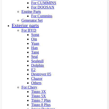
For CUMMINS
For DOOSAN
Engine Parts
For Cummins
Generator Set
Exterior parts
For BYD
Song
Qin
Yuan
Han
Tang
Seal
Sealgull
Dolphin
E2
Destroyer 05
Chazor
Others
For Chery
Tiggo 3X
Tiggo 5X
Tiggo 7 Plus
Tiggo 8 Plus