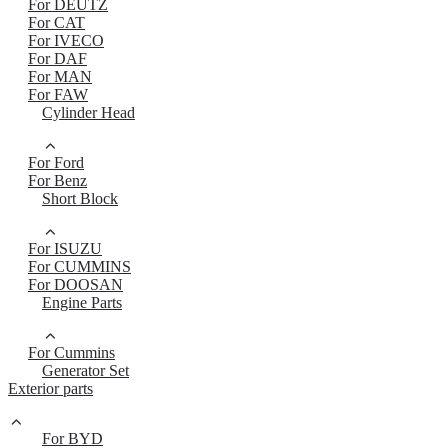
For DEUTZ
For CAT
For IVECO
For DAF
For MAN
For FAW
Cylinder Head
For Ford
For Benz
Short Block
For ISUZU
For CUMMINS
For DOOSAN
Engine Parts
For Cummins
Generator Set
Exterior parts
For BYD