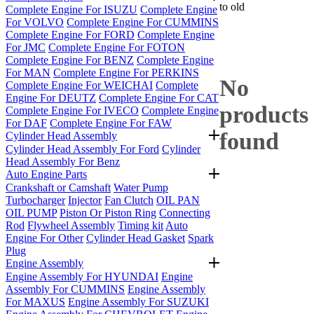
to old
Complete Engine For ISUZU
Complete Engine
For VOLVO
Complete Engine For CUMMINS
Complete Engine For FORD
Complete Engine
For JMC
Complete Engine For FOTON
Complete Engine For BENZ
Complete Engine
For MAN
Complete Engine For PERKINS
No
Complete Engine For WEICHAI
Complete
Engine For DEUTZ
Complete Engine For CAT
products
Complete Engine For IVECO
Complete Engine
For DAF
Complete Engine For FAW
found
Cylinder Head Assembly
Cylinder Head Assembly For Ford
Cylinder
Head Assembly For Benz
Auto Engine Parts
Crankshaft or Camshaft
Water Pump
Turbocharger
Injector
Fan Clutch
OIL PAN
OIL PUMP
Piston Or Piston Ring
Connecting
Rod
Flywheel Assembly
Timing kit
Auto
Engine For Other
Cylinder Head Gasket
Spark
Plug
Engine Assembly
Engine Assembly For HYUNDAI
Engine
Assembly For CUMMINS
Engine Assembly
For MAXUS
Engine Assembly For SUZUKI