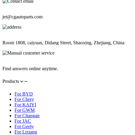
Contact Information
jet@cgautoparts.com
Contact Information
Room 1808, caiyuan, Didang Street, Shaoxing, Zhejiang, China
Contact Information
Find answers online anytime.
Products
For BYD
For Chery
For KAIYI
For GWM
For Changan
For JAC
For Geely
For Lixiang