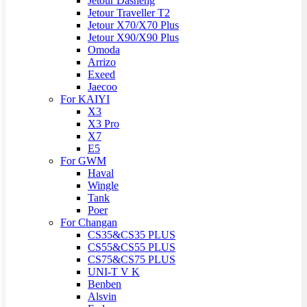
Jetour Dasheng
Jetour Traveller T2
Jetour X70/X70 Plus
Jetour X90/X90 Plus
Omoda
Arrizo
Exeed
Jaecoo
For KAIYI
X3
X3 Pro
X7
E5
For GWM
Haval
Wingle
Tank
Poer
For Changan
CS35&CS35 PLUS
CS55&CS55 PLUS
CS75&CS75 PLUS
UNI-T V K
Benben
Alsvin